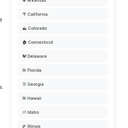
💎 Arkansas
🌴 California
e
⛰️ Colorado
🏠 Connecticut
🐓 Delaware
🌺 Florida
🍑 Georgia
e.
🌺 Hawaii
🥔 Idaho
🌽 Illinois