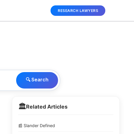
RESEARCH LAWYERS
🔍 Search
🏛️
Related Articles
📰 Slander Defined