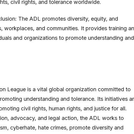
ts, civil rights, and tolerance worldwide.
nclusion: The ADL promotes diversity, equity, and
ls, workplaces, and communities. It provides training a
iduals and organizations to promote understanding and
n League is a vital global organization committed to
romoting understanding and tolerance. Its initiatives a
oting civil rights, human rights, and justice for all.
ion, advocacy, and legal action, the ADL works to
ism, cyberhate, hate crimes, promote diversity and