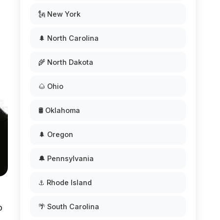
🗽 New York
🌲 North Carolina
🌾 North Dakota
🌰 Ohio
🛢️ Oklahoma
🌲 Oregon
🔔 Pennsylvania
⚓ Rhode Island
o
🌴 South Carolina