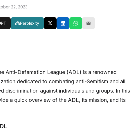
tober 22, 2023
GPT
Perplexity
the Anti-Defamation League (ADL) is a renowned
nization dedicated to combating anti-Semitism and all
 discrimination against individuals and groups. In this
ovide a quick overview of the ADL, its mission, and its
ADL