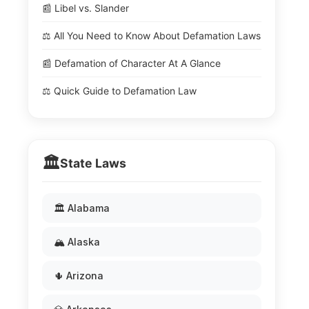
📰 Libel vs. Slander
⚖️ All You Need to Know About Defamation Laws
📰 Defamation of Character At A Glance
⚖️ Quick Guide to Defamation Law
🏛️
State Laws
🏛️ Alabama
🏔️ Alaska
🌵 Arizona