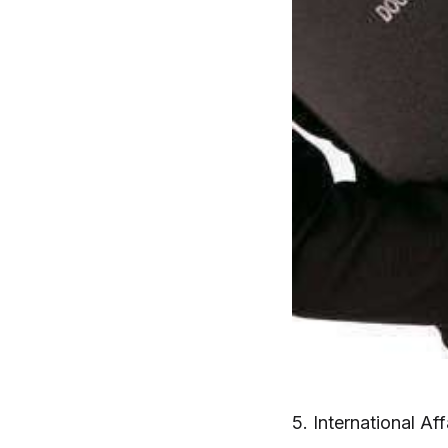
5. International Af