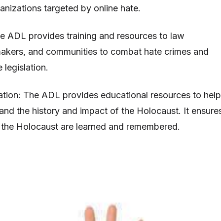
anizations targeted by online hate.
e ADL provides training and resources to law
akers, and communities to combat hate crimes and
legislation.
tion: The ADL provides educational resources to help
tand the history and impact of the Holocaust. It ensure
f the Holocaust are learned and remembered.