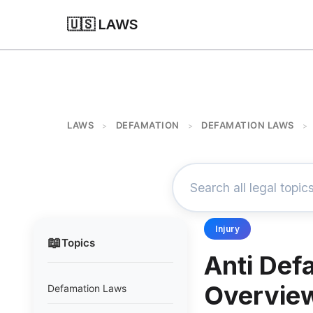
🇺🇸 LAWS
LAWS
DEFAMATION
DEFAMATION LAWS
>
>
>
Injury
📖
Topics
Anti Def
Overvie
Defamation Laws