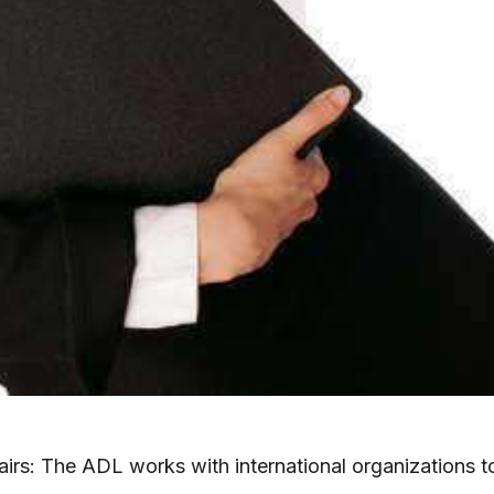
fairs: The ADL works with international organizations t