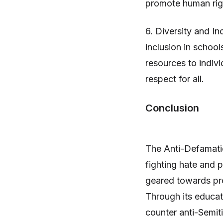
promote human righ
6. Diversity and I
inclusion in schoo
resources to indiv
respect for all.
Conclusion
The Anti-Defamatio
fighting hate and p
geared towards prom
Through its educat
counter anti-Semit