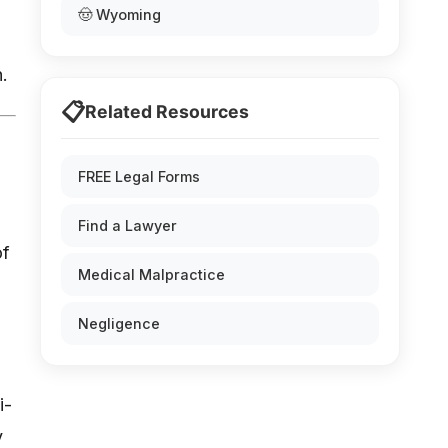
🤠 Wyoming
.
📋
Related Resources
FREE Legal Forms
Find a Lawyer
of
Medical Malpractice
Negligence
i-
y