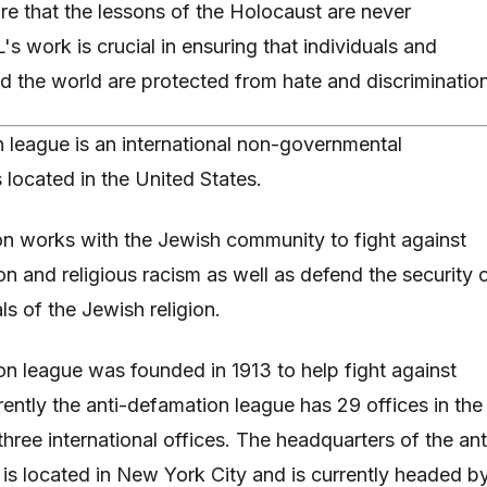
ure that the lessons of the Holocaust are never
s work is crucial in ensuring that individuals and
 the world are protected from hate and discrimination
 league is an international non-governmental
s located in the United States.
n works with the Jewish community to fight against
on and religious racism as well as defend the security 
als of the Jewish religion.
n league was founded in 1913 to help fight against
rently the anti-defamation league has 29 offices in the
hree international offices. The headquarters of the ant
is located in New York City and is currently headed b