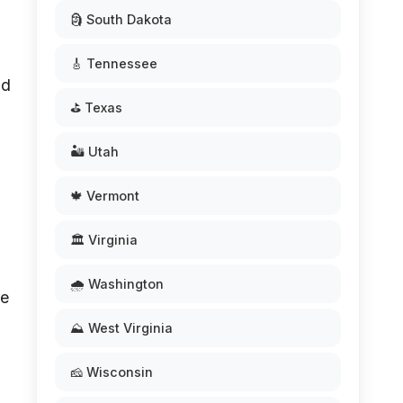
🗿 South Dakota
🎸 Tennessee
nd
⛳ Texas
🏜️ Utah
🍁 Vermont
🏛️ Virginia
🌧️ Washington
re
⛰️ West Virginia
🧀 Wisconsin