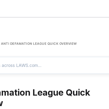
ANTI DEFAMATION LEAGUE QUICK OVERVIEW
amation League Quick
w