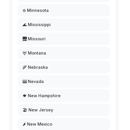
❄️ Minnesota
🌊 Mississippi
🌉 Missouri
🦌 Montana
🌾 Nebraska
🎰 Nevada
🍁 New Hampshire
🏖️ New Jersey
🌶️ New Mexico