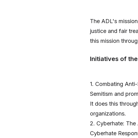
The ADL's mission 
justice and fair tre
this mission throug
Initiatives of th
1. Combating Anti-
Semitism and promo
It does this throu
organizations.
2. Cyberhate: The
Cyberhate Response