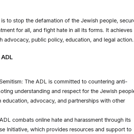
is to stop the defamation of the Jewish people, secur
atment for all, and fight hate in all its forms. It achieves
h advocacy, public policy, education, and legal action.
e ADL
Semitism: The ADL is committed to countering anti-
ting understanding and respect for the Jewish peopl
gh education, advocacy, and partnerships with other
 ADL combats online hate and harassment through its
 Initiative, which provides resources and support to