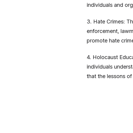
individuals and org
3. Hate Crimes: Th
enforcement, lawm
promote hate crime 
4. Holocaust Educa
individuals unders
that the lessons o