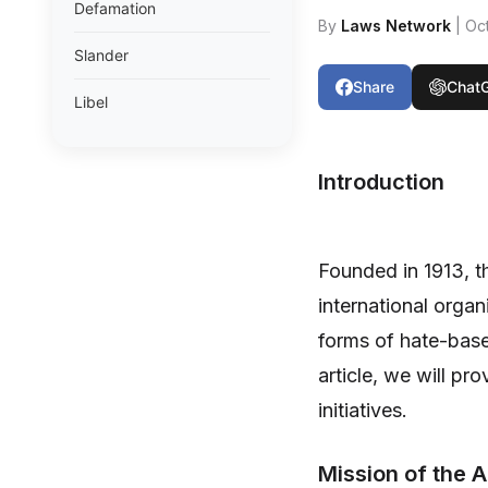
Defamation
By
Laws Network
| Oc
Slander
Share
Chat
Libel
Introduction
Founded in 1913, 
international orga
forms of hate-based
article, we will pr
initiatives.
Mission of the 