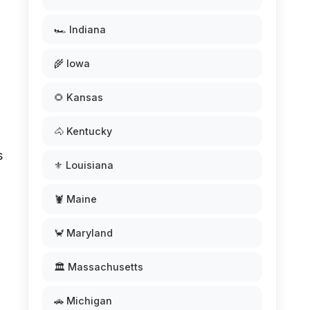
🏎️ Indiana
🌾 Iowa
🌻 Kansas
🐴 Kentucky
s
⚜️ Louisiana
🦞 Maine
🦀 Maryland
🏛️ Massachusetts
🚗 Michigan