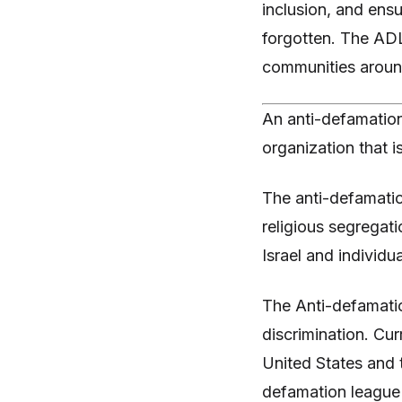
inclusion, and ens
forgotten. The ADL'
communities around
An anti-defamation
organization that i
The anti-defamatio
religious segregati
Israel and individu
The Anti-defamatio
discrimination. Cur
United States and t
defamation league 