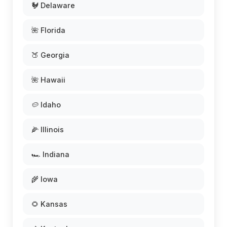
🐓 Delaware
🌺 Florida
🍑 Georgia
🌺 Hawaii
🥔 Idaho
🌽 Illinois
🏎️ Indiana
🌾 Iowa
🌻 Kansas