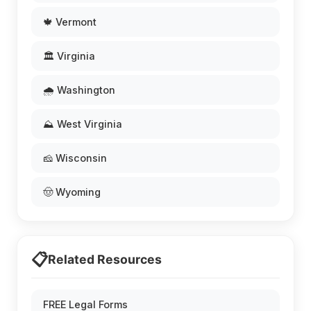
🍁 Vermont
🏛️ Virginia
🌧️ Washington
⛰️ West Virginia
🧀 Wisconsin
🤠 Wyoming
📋
Related Resources
FREE Legal Forms