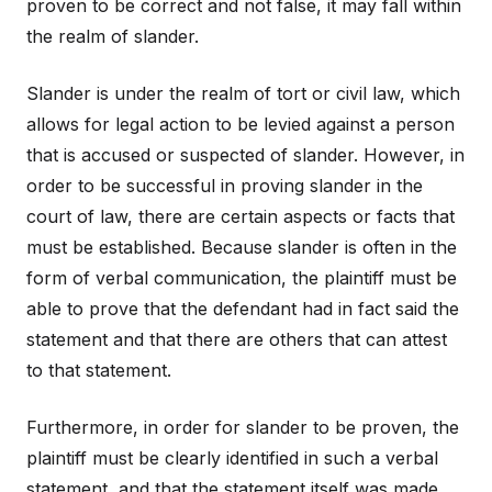
proven to be correct and not false, it may fall within
the realm of slander.
Slander is under the realm of tort or civil law, which
allows for legal action to be levied against a person
that is accused or suspected of slander. However, in
order to be successful in proving slander in the
court of law, there are certain aspects or facts that
must be established. Because slander is often in the
form of verbal communication, the plaintiff must be
able to prove that the defendant had in fact said the
statement and that there are others that can attest
to that statement.
Furthermore, in order for slander to be proven, the
plaintiff must be clearly identified in such a verbal
statement, and that the statement itself was made