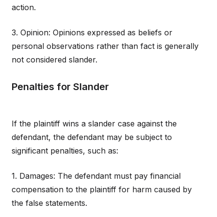
action.
3. Opinion: Opinions expressed as beliefs or
personal observations rather than fact is generally
not considered slander.
Penalties for Slander
If the plaintiff wins a slander case against the
defendant, the defendant may be subject to
significant penalties, such as:
1. Damages: The defendant must pay financial
compensation to the plaintiff for harm caused by
the false statements.