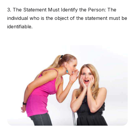
3. The Statement Must Identify the Person: The
individual who is the object of the statement must be
identifiable.