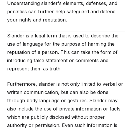
Understanding slander's elements, defenses, and
penalties can further help safeguard and defend
your rights and reputation.
Slander is a legal term that is used to describe the
use of language for the purpose of harming the
reputation of a person. This can take the form of
introducing false statement or comments and
represent them as truth.
Furthermore, slander is not only limited to verbal or
written communication, but can also be done
through body language or gestures. Slander may
also include the use of private information or facts
which are publicly disclosed without proper
authority or permission. Even such information is