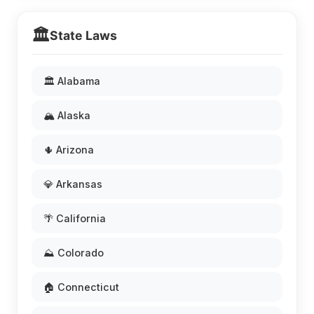
🏛️
State Laws
🏛️ Alabama
🏔️ Alaska
🌵 Arizona
💎 Arkansas
🌴 California
⛰️ Colorado
🏠 Connecticut