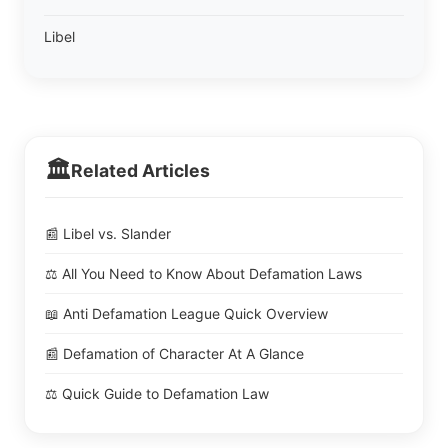
Libel
🏛️
Related Articles
📰 Libel vs. Slander
⚖️ All You Need to Know About Defamation Laws
📖 Anti Defamation League Quick Overview
📰 Defamation of Character At A Glance
⚖️ Quick Guide to Defamation Law