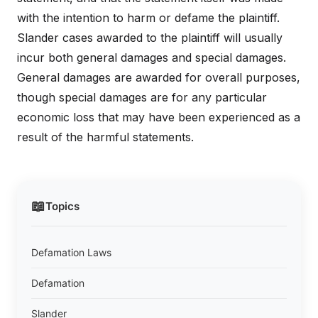
with the intention to harm or defame the plaintiff.
Slander cases awarded to the plaintiff will usually
incur both general damages and special damages.
General damages are awarded for overall purposes,
though special damages are for any particular
economic loss that may have been experienced as a
result of the harmful statements.
📖
Topics
Defamation Laws
Defamation
Slander