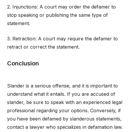
2. Injunctions: A court may order the defamer to
stop speaking or publishing the same type of
statement.
3. Retraction: A court may require the defamer to
retract or correct the statement.
Conclusion
Slander is a serious offense, and it is important to
understand what it entails. If you are accused of
slander, be sure to speak with an experienced legal
professional regarding your options. Conversely, if
you have been defamed by slanderous statements,
contact a lawyer who specializes in defamation law.