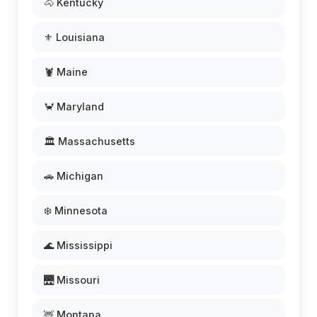
🐴 Kentucky
⚜️ Louisiana
🦞 Maine
🦀 Maryland
🏛️ Massachusetts
🚗 Michigan
❄️ Minnesota
🌊 Mississippi
🌉 Missouri
🦌 Montana