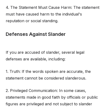
4. The Statement Must Cause Harm: The statement
must have caused harm to the individual's
reputation or social standing.
Defenses Against Slander
If you are accused of slander, several legal
defenses are available, including:
1. Truth: If the words spoken are accurate, the
statement cannot be considered slanderous.
2. Privileged Communication: In some cases,
statements made in good faith by officials or public
figures are privileged and not subject to slander