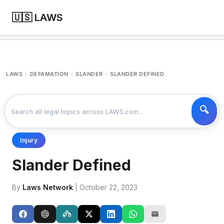
🇺🇸 LAWS
LAWS
DEFAMATION
SLANDER
SLANDER DEFINED
>
>
>
Injury
Slander Defined
By
Laws Network
| October 22, 2023