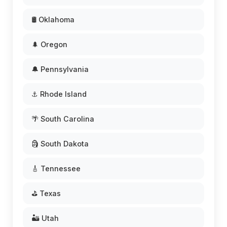
🛢️ Oklahoma
🌲 Oregon
🔔 Pennsylvania
⚓ Rhode Island
🌴 South Carolina
🗿 South Dakota
🎸 Tennessee
⛳ Texas
🏜️ Utah