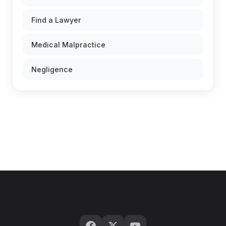
Find a Lawyer
Medical Malpractice
Negligence