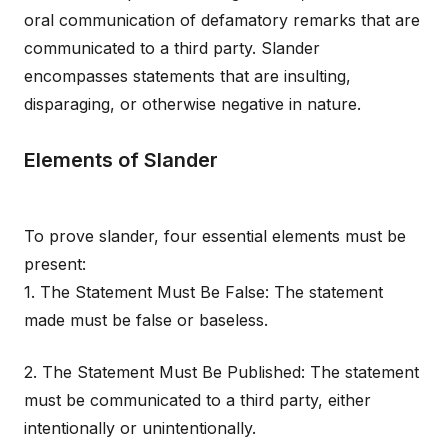
oral communication of defamatory remarks that are
communicated to a third party. Slander
encompasses statements that are insulting,
disparaging, or otherwise negative in nature.
Elements of Slander
To prove slander, four essential elements must be
present:
1. The Statement Must Be False: The statement
made must be false or baseless.
2. The Statement Must Be Published: The statement
must be communicated to a third party, either
intentionally or unintentionally.