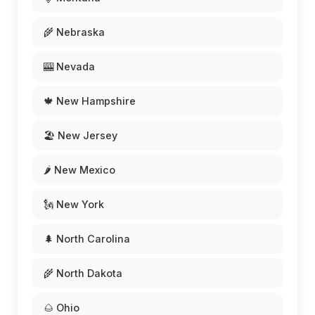
🌾 Nebraska
🎰 Nevada
🍁 New Hampshire
🏖️ New Jersey
🌶️ New Mexico
🗽 New York
🌲 North Carolina
🌾 North Dakota
🌰 Ohio