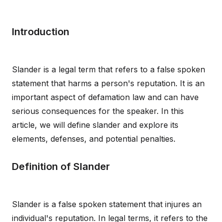
Introduction
Slander is a legal term that refers to a false spoken
statement that harms a person's reputation. It is an
important aspect of defamation law and can have
serious consequences for the speaker. In this
article, we will define slander and explore its
elements, defenses, and potential penalties.
Definition of Slander
Slander is a false spoken statement that injures an
individual's reputation. In legal terms, it refers to the